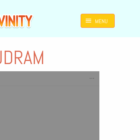
MENU
UDRAM