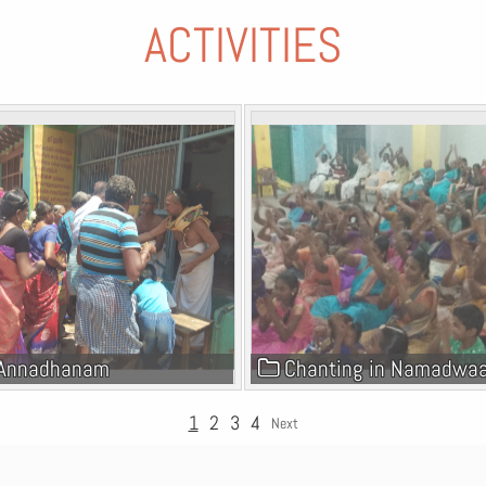
ACTIVITIES
Annadhanam
Chanting in Namadwa
1
2
3
4
Next