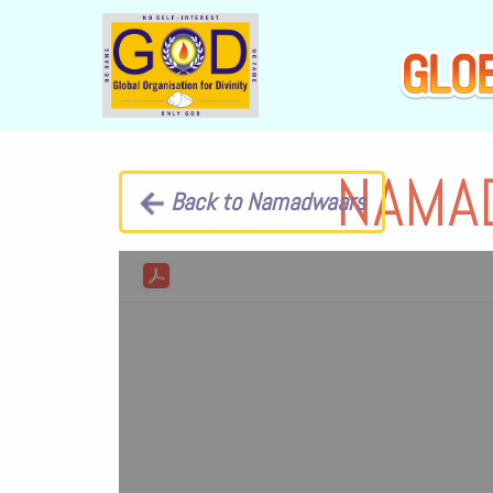
NAMA
Back to Namadwaars