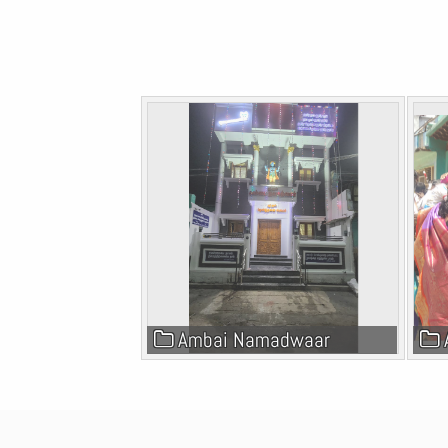
Galleries
Ambai Namadwaar