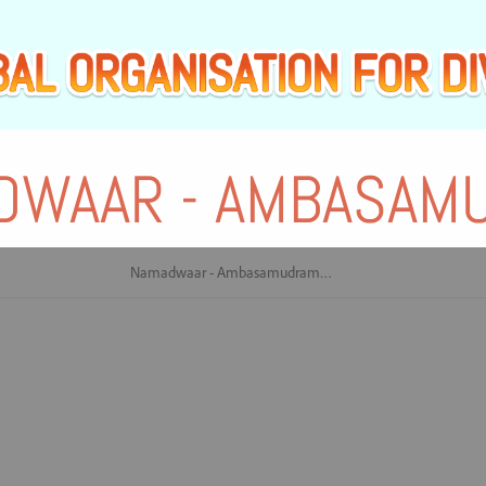
DWAAR - AMBASAM