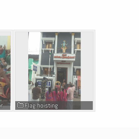
ar
Flag hoisting