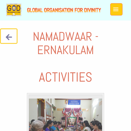
NAMADWAAR -
ERNAKULAM
ACTIVITIES
Galleries