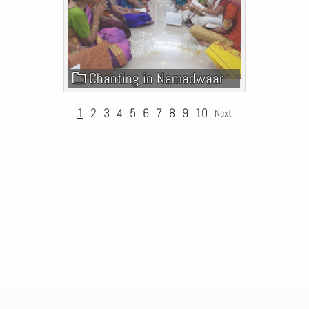
Chanting in Namadwaar
1
2
3
4
5
6
7
8
9
10
Next