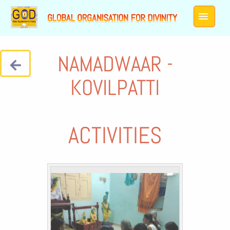
NAMADWAAR -
KOVILPATTI
ACTIVITIES
Galleries