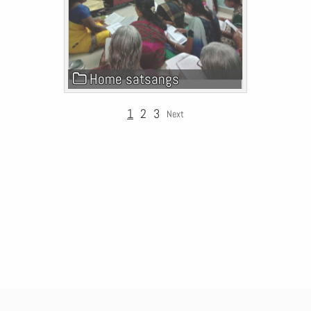
Home satsangs
1
2
3
Next